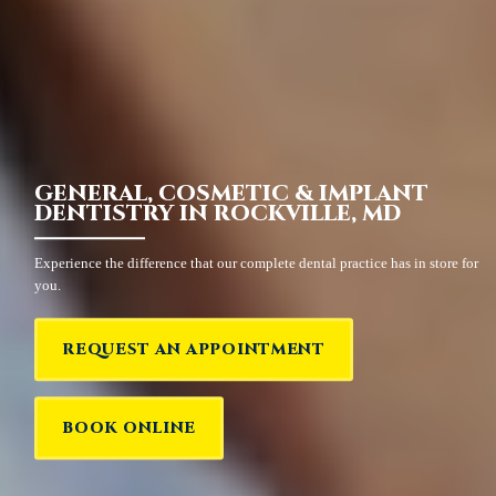
GENERAL, COSMETIC & IMPLANT
DENTISTRY IN ROCKVILLE, MD
Experience the difference that our complete dental practice has in store for
you.
REQUEST AN APPOINTMENT
BOOK ONLINE