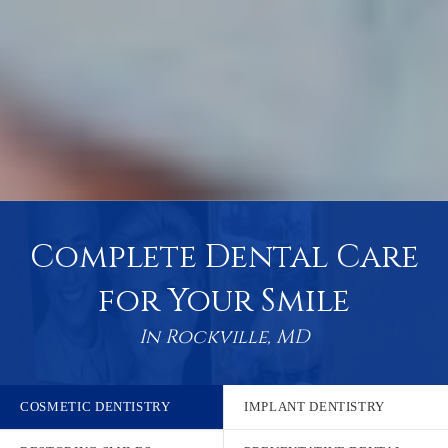
Complete Dental Care
for Your Smile
In Rockville, MD
COSMETIC DENTISTRY
IMPLANT DENTISTRY