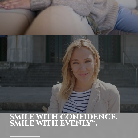
SMILE WITH CONFIDENCE.
SMILE WITH EVENLY™.