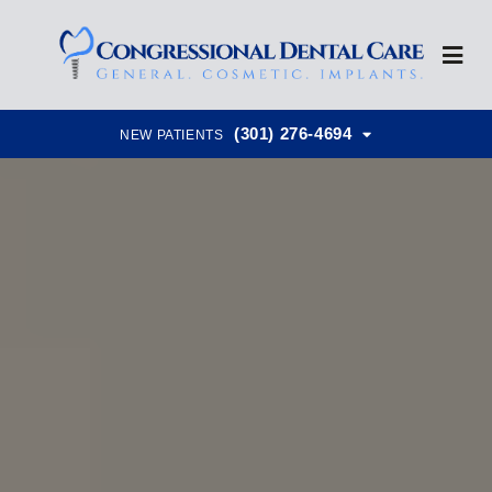
(301) 276-4694
NEW PATIENTS