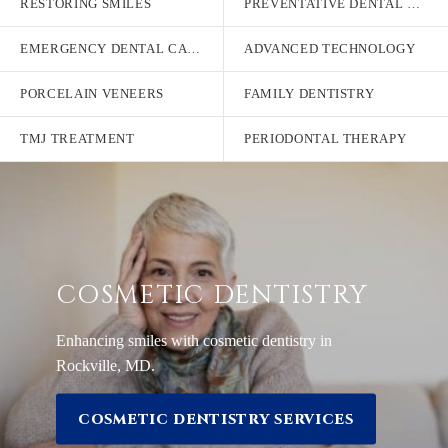
RESTORING SMILES
PREVENTATIVE DENTAL CARE
EMERGENCY DENTAL CARE
ADVANCED TECHNOLOGY
PORCELAIN VENEERS
FAMILY DENTISTRY
TMJ TREATMENT
PERIODONTAL THERAPY
COSMETIC DENTISTRY
Enhancing smiles with cosmetic dentistry in
Rockville, MD.
COSMETIC DENTISTRY SERVICES