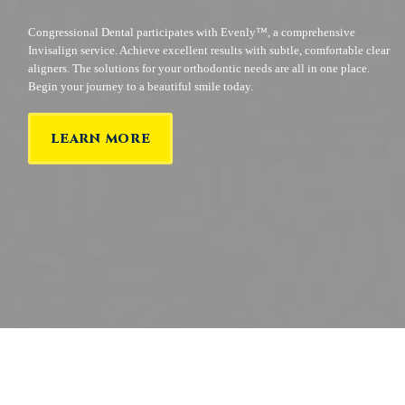
Congressional Dental participates with Evenly™, a comprehensive
Invisalign service. Achieve excellent results with subtle, comfortable clear
aligners. The solutions for your orthodontic needs are all in one place.
Begin your journey to a beautiful smile today.
LEARN MORE