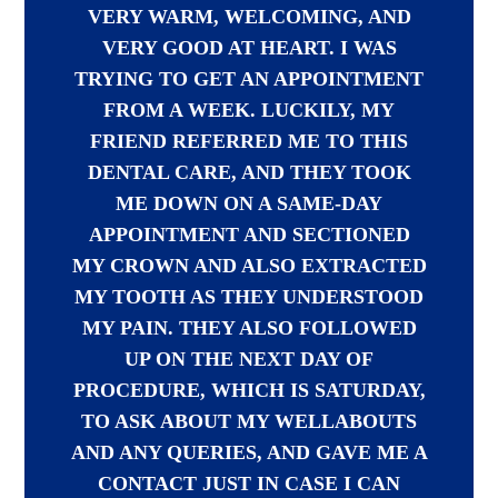
VERY WARM, WELCOMING, AND
VERY GOOD AT HEART. I WAS
TRYING TO GET AN APPOINTMENT
FROM A WEEK. LUCKILY, MY
FRIEND REFERRED ME TO THIS
DENTAL CARE, AND THEY TOOK
ME DOWN ON A SAME-DAY
APPOINTMENT AND SECTIONED
MY CROWN AND ALSO EXTRACTED
MY TOOTH AS THEY UNDERSTOOD
MY PAIN. THEY ALSO FOLLOWED
UP ON THE NEXT DAY OF
PROCEDURE, WHICH IS SATURDAY,
TO ASK ABOUT MY WELLABOUTS
AND ANY QUERIES, AND GAVE ME A
CONTACT JUST IN CASE I CAN