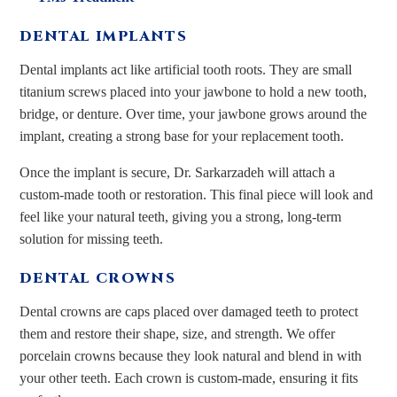
DENTAL IMPLANTS
Dental implants act like artificial tooth roots. They are small
titanium screws placed into your jawbone to hold a new tooth,
bridge, or denture. Over time, your jawbone grows around the
implant, creating a strong base for your replacement tooth.
Once the implant is secure, Dr. Sarkarzadeh will attach a
custom-made tooth or restoration. This final piece will look and
feel like your natural teeth, giving you a strong, long-term
solution for missing teeth.
DENTAL CROWNS
Dental crowns are caps placed over damaged teeth to protect
them and restore their shape, size, and strength. We offer
porcelain crowns because they look natural and blend in with
your other teeth. Each crown is custom-made, ensuring it fits