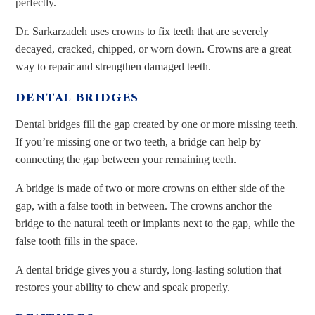
perfectly.
Dr. Sarkarzadeh uses crowns to fix teeth that are severely
decayed, cracked, chipped, or worn down. Crowns are a great
way to repair and strengthen damaged teeth.
DENTAL BRIDGES
Dental bridges fill the gap created by one or more missing teeth.
If you’re missing one or two teeth, a bridge can help by
connecting the gap between your remaining teeth.
A bridge is made of two or more crowns on either side of the
gap, with a false tooth in between. The crowns anchor the
bridge to the natural teeth or implants next to the gap, while the
false tooth fills in the space.
A dental bridge gives you a sturdy, long-lasting solution that
restores your ability to chew and speak properly.