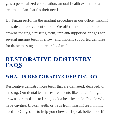
gets a personalized consultation, an oral health exam, and a
treatment plan that fits their needs.
Dr. Farzin performs the implant procedure in our office, making
it a safe and convenient option. We offer implant-supported
crowns for single missing teeth, implant-supported bridges for
several missing teeth in a row, and implant-supported dentures
for those missing an entire arch of teeth.
RESTORATIVE DENTISTRY
FAQS
WHAT IS RESTORATIVE DENTISTRY?
Restorative dentistry fixes teeth that are damaged, decayed, or
missing. Our dental team uses treatments like dental fillings,
crowns, or implants to bring back a healthy smile. People who
have cavities, broken teeth, or gaps from missing teeth might
need it. Our goal is to help you chew and speak better, too. If