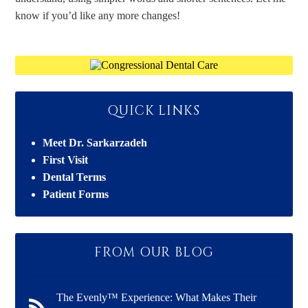
know if you’d like any more changes!
QUICK LINKS
Meet Dr. Sarkarzadeh
First Visit
Dental Terms
Patient Forms
FROM OUR BLOG
The Evenly™ Experience: What Makes Their