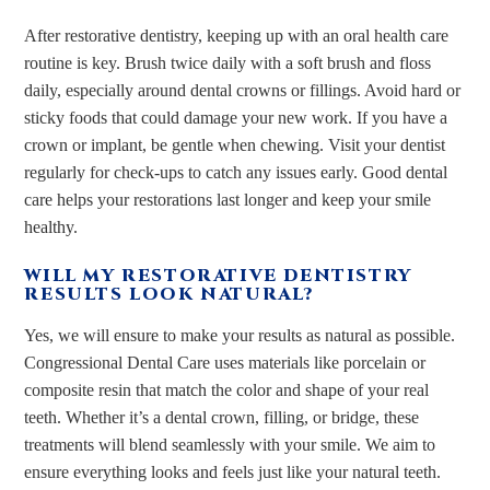
After restorative dentistry, keeping up with an oral health care
routine is key. Brush twice daily with a soft brush and floss
daily, especially around dental crowns or fillings. Avoid hard or
sticky foods that could damage your new work. If you have a
crown or implant, be gentle when chewing. Visit your dentist
regularly for check-ups to catch any issues early. Good dental
care helps your restorations last longer and keep your smile
healthy.
WILL MY RESTORATIVE DENTISTRY
RESULTS LOOK NATURAL?
Yes, we will ensure to make your results as natural as possible.
Congressional Dental Care uses materials like porcelain or
composite resin that match the color and shape of your real
teeth. Whether it’s a dental crown, filling, or bridge, these
treatments will blend seamlessly with your smile. We aim to
ensure everything looks and feels just like your natural teeth.