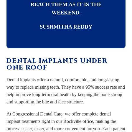
REACH THEM AS IT IS THE
WEEKEND.
SUSHMITHA REDDY
DENTAL IMPLANTS UNDER
ONE ROOF
Dental implants offer a natural, comfortable, and long-lasting
way to replace missing teeth. They have a 95% success rate and
help improve long-term oral health by keeping the bone strong
and supporting the bite and face structure.
At Congressional Dental Care, we offer complete dental
implant treatments right in our Rockville office, making the
process easier, faster, and more convenient for you. Each patient