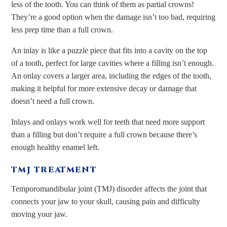
less of the tooth. You can think of them as partial crowns!
They’re a good option when the damage isn’t too bad, requiring
less prep time than a full crown.
An inlay is like a puzzle piece that fits into a cavity on the top
of a tooth, perfect for large cavities where a filling isn’t enough.
An onlay covers a larger area, including the edges of the tooth,
making it helpful for more extensive decay or damage that
doesn’t need a full crown.
Inlays and onlays work well for teeth that need more support
than a filling but don’t require a full crown because there’s
enough healthy enamel left.
TMJ TREATMENT
Temporomandibular joint (TMJ) disorder affects the joint that
connects your jaw to your skull, causing pain and difficulty
moving your jaw.