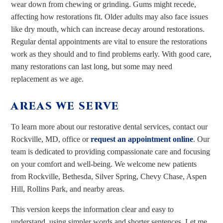
wear down from chewing or grinding. Gums might recede,
affecting how restorations fit. Older adults may also face issues
like dry mouth, which can increase decay around restorations.
Regular dental appointments are vital to ensure the restorations
work as they should and to find problems early. With good care,
many restorations can last long, but some may need
replacement as we age.
AREAS WE SERVE
To learn more about our restorative dental services, contact our
Rockville, MD, office or
request an appointment online
. Our
team is dedicated to providing compassionate care and focusing
on your comfort and well-being. We welcome new patients
from Rockville, Bethesda, Silver Spring, Chevy Chase, Aspen
Hill, Rollins Park, and nearby areas.
This version keeps the information clear and easy to
understand, using simpler words and shorter sentences. Let me