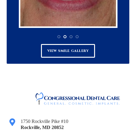
VIEW SMILE GALLERY
1750 Rockville Pike #10
Rockville
,
MD
20852