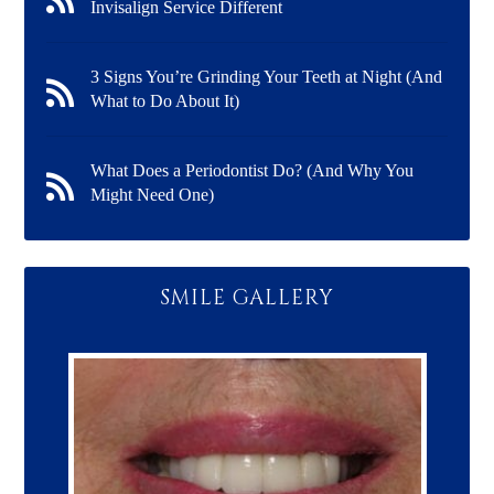
Invisalign Service Different
3 Signs You’re Grinding Your Teeth at Night (And
What to Do About It)
What Does a Periodontist Do? (And Why You
Might Need One)
SMILE GALLERY