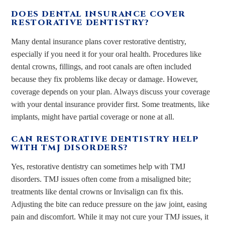
DOES DENTAL INSURANCE COVER
RESTORATIVE DENTISTRY?
Many dental insurance plans cover restorative dentistry,
especially if you need it for your oral health. Procedures like
dental crowns, fillings, and root canals are often included
because they fix problems like decay or damage. However,
coverage depends on your plan. Always discuss your coverage
with your dental insurance provider first. Some treatments, like
implants, might have partial coverage or none at all.
CAN RESTORATIVE DENTISTRY HELP
WITH TMJ DISORDERS?
Yes, restorative dentistry can sometimes help with TMJ
disorders. TMJ issues often come from a misaligned bite;
treatments like dental crowns or Invisalign can fix this.
Adjusting the bite can reduce pressure on the jaw joint, easing
pain and discomfort. While it may not cure your TMJ issues, it