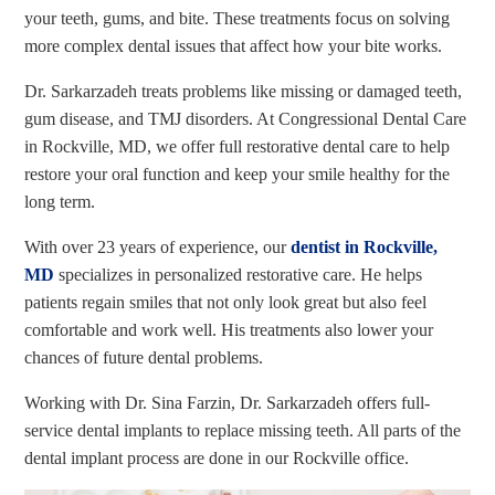
your teeth, gums, and bite. These treatments focus on solving
more complex dental issues that affect how your bite works.
Dr. Sarkarzadeh treats problems like missing or damaged teeth,
gum disease, and TMJ disorders. At Congressional Dental Care
in Rockville, MD, we offer full restorative dental care to help
restore your oral function and keep your smile healthy for the
long term.
With over 23 years of experience, our
dentist in Rockville,
MD
specializes in personalized restorative care. He helps
patients regain smiles that not only look great but also feel
comfortable and work well. His treatments also lower your
chances of future dental problems.
Working with Dr. Sina Farzin, Dr. Sarkarzadeh offers full-
service dental implants to replace missing teeth. All parts of the
dental implant process are done in our Rockville office.