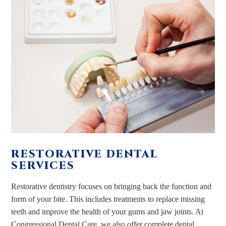
RESTORATIVE DENTAL
SERVICES
Restorative dentistry focuses on bringing back the function and
form of your bite. This includes treatments to replace missing
teeth and improve the health of your gums and jaw joints. At
Congressional Dental Care, we also offer complete dental