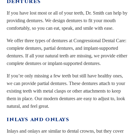
DENTURES
If you have lost most or all of your teeth, Dr. Smith can help by
providing dentures. We design dentures to fit your mouth
comfortably, so you can eat, speak, and smile with ease.
We offer three types of dentures at Congressional Dental Care:
complete dentures, partial dentures, and implant-supported
dentures. If all your natural teeth are missing, we provide either
complete dentures or implant-supported dentures.
If you’re only missing a few teeth but still have healthy ones,
we can provide partial dentures. These dentures attach to your
existing teeth with metal clasps or other attachments to keep
them in place. Our modern dentures are easy to adjust to, look
natural, and feel great.
INLAYS AND ONLAYS
Inlays and onlays are similar to dental crowns, but they cover