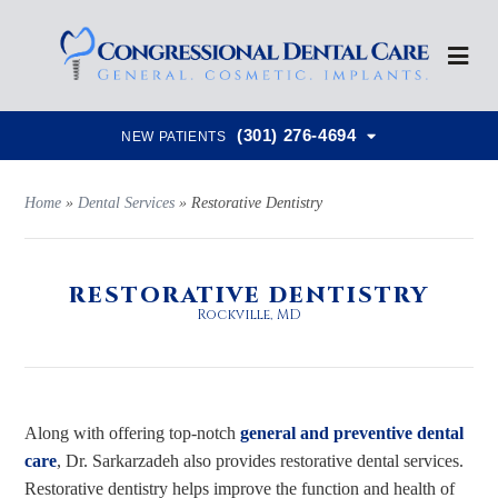
(301) 276-4694
NEW PATIENTS
Home
»
Dental Services
»
Restorative Dentistry
RESTORATIVE DENTISTRY
Rockville, MD
Along with offering top-notch
general and preventive dental
care
, Dr. Sarkarzadeh also provides restorative dental services.
Restorative dentistry helps improve the function and health of