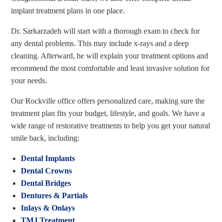
implant treatment plans in one place.
Dr. Sarkarzadeh will start with a thorough exam to check for
any dental problems. This may include x-rays and a deep
cleaning. Afterward, he will explain your treatment options and
recommend the most comfortable and least invasive solution for
your needs.
Our Rockville office offers personalized care, making sure the
treatment plan fits your budget, lifestyle, and goals. We have a
wide range of restorative treatments to help you get your natural
smile back, including:
Dental Implants
Dental Crowns
Dental Bridges
Dentures & Partials
Inlays & Onlays
TMJ Treatment