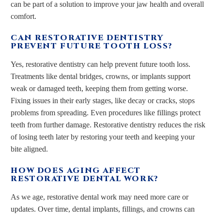
can be part of a solution to improve your jaw health and overall
comfort.
CAN RESTORATIVE DENTISTRY
PREVENT FUTURE TOOTH LOSS?
Yes, restorative dentistry can help prevent future tooth loss.
Treatments like dental bridges, crowns, or implants support
weak or damaged teeth, keeping them from getting worse.
Fixing issues in their early stages, like decay or cracks, stops
problems from spreading. Even procedures like fillings protect
teeth from further damage. Restorative dentistry reduces the risk
of losing teeth later by restoring your teeth and keeping your
bite aligned.
HOW DOES AGING AFFECT
RESTORATIVE DENTAL WORK?
As we age, restorative dental work may need more care or
updates. Over time, dental implants, fillings, and crowns can