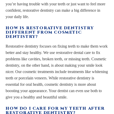
you’re having trouble with your teeth or just want to feel more
confident, restorative dentistry can make a big difference in
your daily life.
HOW IS RESTORATIVE DENTISTRY
DIFFERENT FROM COSMETIC
DENTISTRY?
Restorative dentistry focuses on fixing teeth to make them work
better and stay healthy. We use restorative dental care to fix
problems like cavities, broken teeth, or missing teeth. Cosmetic
dentistry, on the other hand, is about making your smile look
nicer. Our cosmetic treatments include treatments like whitening
teeth or porcelain veneers. While restorative dentistry is
essential for oral health, cosmetic dentistry is more about
boosting your appearance. Your dentist can even use both to
give you a healthy and beautiful smile.
HOW DO I CARE FOR MY TEETH AFTER
RESTORATIVE DENTISTRY?