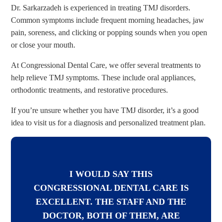
Dr. Sarkarzadeh is experienced in treating TMJ disorders.
Common symptoms include frequent morning headaches, jaw
pain, soreness, and clicking or popping sounds when you open
or close your mouth.
At Congressional Dental Care, we offer several treatments to
help relieve TMJ symptoms. These include oral appliances,
orthodontic treatments, and restorative procedures.
If you’re unsure whether you have TMJ disorder, it’s a good
idea to visit us for a diagnosis and personalized treatment plan.
I WOULD SAY THIS
CONGRESSIONAL DENTAL CARE IS
EXCELLENT. THE STAFF AND THE
DOCTOR, BOTH OF THEM, ARE