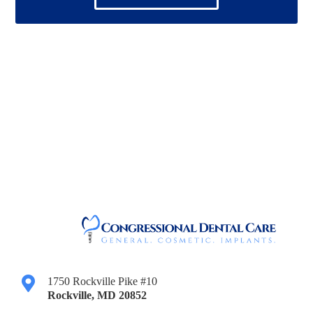
1750 Rockville Pike #10
Rockville
,
MD
20852