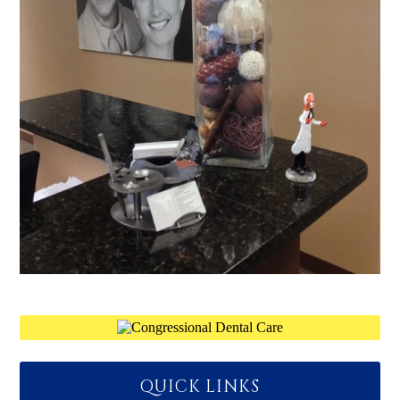
QUICK LINKS