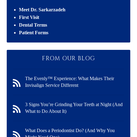
Meet Dr. Sarkarzadeh
First Visit
Dental Terms
Patient Forms
FROM OUR BLOG
The Evenly™ Experience: What Makes Their
Invisalign Service Different
3 Signs You’re Grinding Your Teeth at Night (And
What to Do About It)
What Does a Periodontist Do? (And Why You