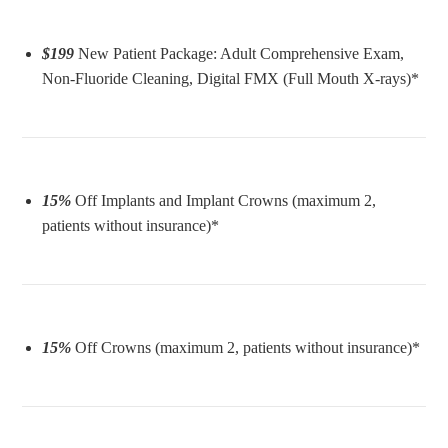
$199
New Patient Package: Adult Comprehensive Exam,
Non-Fluoride Cleaning, Digital FMX (Full Mouth X-rays)*
15%
Off Implants and Implant Crowns (maximum 2,
patients without insurance)*
15%
Off Crowns (maximum 2, patients without insurance)*