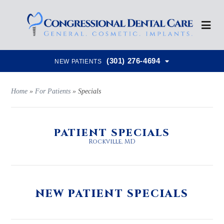
(301) 276-4694
NEW PATIENTS
Home
»
For Patients
»
Specials
PATIENT SPECIALS
Rockville, MD
NEW PATIENT SPECIALS