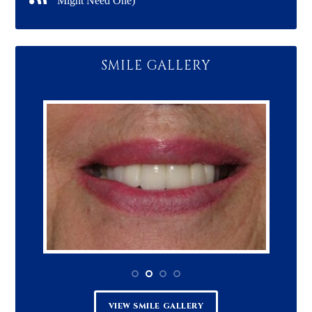
Might Need One)
SMILE GALLERY
VIEW SMILE GALLERY