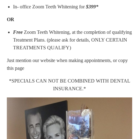
In- office Zoom Teeth Whitening for
$399*
OR
Free
Zoom Teeth Whitening, at the completion of qualifying
Treatment Plans. (please ask for details, ONLY CERTAIN
TREATMENTS QUALIFY)
Just mention our website when making appointments, or copy
this page
*SPECIALS CAN NOT BE COMBINED WITH DENTAL
INSURANCE.*