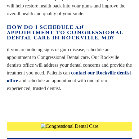
will help restore health back into your gums and improve the
overall health and quality of your smile.
HOW DO I SCHEDULE AN
APPOINTMENT TO CONGRESSIONAL
DENTAL CARE IN ROCKVILLE, MD?
if you are noticing signs of gum disease, schedule an
appointment to Congressional Dental care. Our Rockville
dentists office will address your dental concerns and provide the
treatment you need. Patients can
contact our Rockville dentist
office
and schedule an appointment with one of our
experienced, trusted dentist.