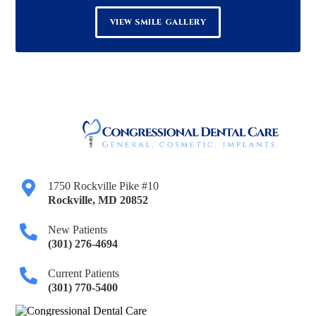
VIEW SMILE GALLERY
1750 Rockville Pike #10
Rockville
,
MD
20852
New Patients
(301) 276-4694
Current Patients
(301) 770-5400