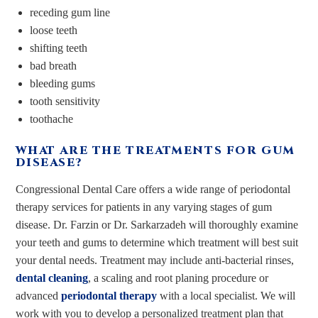
receding gum line
loose teeth
shifting teeth
bad breath
bleeding gums
tooth sensitivity
toothache
WHAT ARE THE TREATMENTS FOR GUM
DISEASE?
Congressional Dental Care offers a wide range of periodontal
therapy services for patients in any varying stages of gum
disease. Dr. Farzin or Dr. Sarkarzadeh will thoroughly examine
your teeth and gums to determine which treatment will best suit
your dental needs. Treatment may include anti-bacterial rinses,
dental cleaning
, a scaling and root planing procedure or
advanced
periodontal therapy
with a local specialist. We will
work with you to develop a personalized treatment plan that