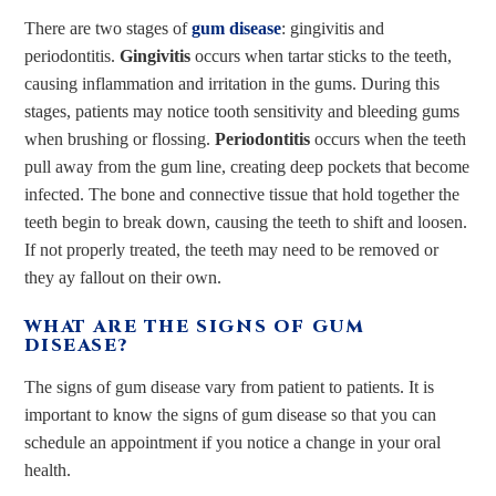
There are two stages of
gum disease
: gingivitis and
periodontitis.
Gingivitis
occurs when tartar sticks to the teeth,
causing inflammation and irritation in the gums. During this
stages, patients may notice tooth sensitivity and bleeding gums
when brushing or flossing.
Periodontitis
occurs when the teeth
pull away from the gum line, creating deep pockets that become
infected. The bone and connective tissue that hold together the
teeth begin to break down, causing the teeth to shift and loosen.
If not properly treated, the teeth may need to be removed or
they ay fallout on their own.
WHAT ARE THE SIGNS OF GUM
DISEASE?
The signs of gum disease vary from patient to patients. It is
important to know the signs of gum disease so that you can
schedule an appointment if you notice a change in your oral
health.