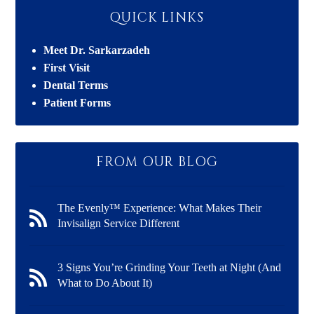
QUICK LINKS
Meet Dr. Sarkarzadeh
First Visit
Dental Terms
Patient Forms
FROM OUR BLOG
The Evenly™ Experience: What Makes Their
Invisalign Service Different
3 Signs You’re Grinding Your Teeth at Night (And
What to Do About It)