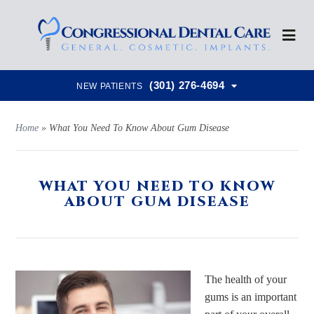
(301) 276-4694
NEW PATIENTS
Home
»
What You Need To Know About Gum Disease
WHAT YOU NEED TO KNOW
ABOUT GUM DISEASE
The health of your
gums is an important