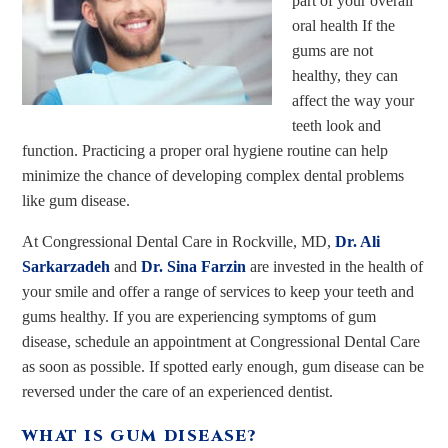
part of your overall
oral health If the
gums are not
healthy, they can
affect the way your
teeth look and
function. Practicing a proper oral hygiene routine can help
minimize the chance of developing complex dental problems
like gum disease.
At Congressional Dental Care in Rockville, MD,
Dr. Ali
Sarkarzadeh
and
Dr. Sina Farzin
are invested in the health of
your smile and offer a range of services to keep your teeth and
gums healthy. If you are experiencing symptoms of gum
disease, schedule an appointment at Congressional Dental Care
as soon as possible. If spotted early enough, gum disease can be
reversed under the care of an experienced dentist.
WHAT IS GUM DISEASE?