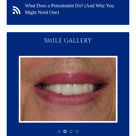
What Does a Periodontist Do? (And Why You
Might Need One)
SMILE GALLERY