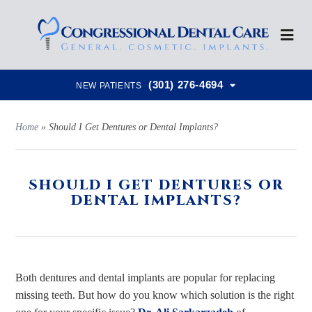
(301) 276-4694
NEW PATIENTS
Home
»
Should I Get Dentures or Dental Implants?
SHOULD I GET DENTURES OR
DENTAL IMPLANTS?
Both dentures and dental implants are popular for replacing
missing teeth. But how do you know which solution is the right