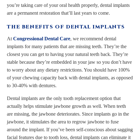
you’re taking care of your oral health properly, dental implants
are a permanent restoration that’ll last years to come.
THE BENEFITS OF DENTAL IMPLANTS
At
Congressional Dental Care
, we recommend dental
implants for many patients that are missing teeth. They’re the
closest you can get to having your natural teeth back. They’re
stable because they’re embedded in your jaw so you don’t have
to worry about any dietary restrictions. You should have 100%
of your chewing capacity back with dental implants, as opposed
to 30-40% with dentures.
Dental implants are the only tooth replacement option that
actually helps stimulate jawbone growth as well. When teeth
are missing, the jawbone deteriorates. Since implants go in the
jawbone, it stimulates the area to regrow jawbone to fuse
around the implant. If you’ve been self-conscious about sagging
facial features due to tooth loss, dental implants can eliminate it