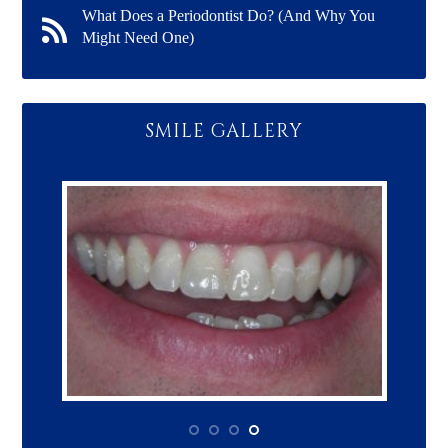
What Does a Periodontist Do? (And Why You
Might Need One)
SMILE GALLERY