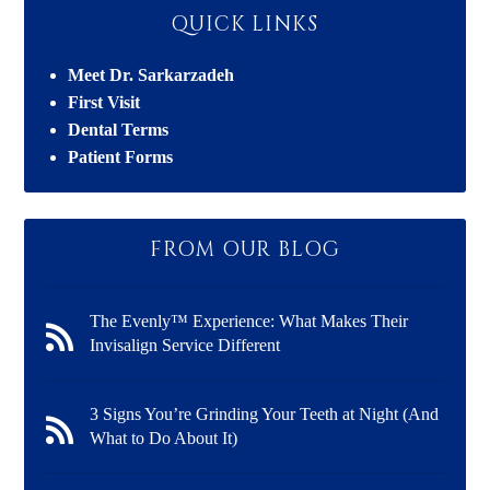
QUICK LINKS
Meet Dr. Sarkarzadeh
First Visit
Dental Terms
Patient Forms
FROM OUR BLOG
The Evenly™ Experience: What Makes Their
Invisalign Service Different
3 Signs You’re Grinding Your Teeth at Night (And
What to Do About It)