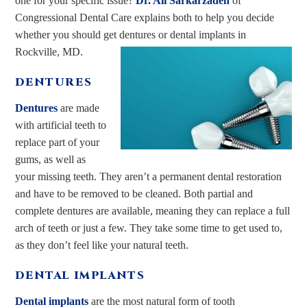
one for your specific issue?
Dr. Ali Sarkarzadeh
of
Congressional Dental Care explains both to help you decide
whether you should get dentures or dental implants in
Rockville, MD.
DENTURES
Dentures
are made
with artificial teeth to
replace part of your
gums, as well as
your missing teeth. They aren’t a permanent dental restoration
and have to be removed to be cleaned. Both partial and
complete dentures are available, meaning they can replace a full
arch of teeth or just a few. They take some time to get used to,
as they don’t feel like your natural teeth.
DENTAL IMPLANTS
Dental implants
are the most natural form of tooth