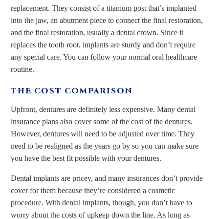
replacement. They consist of a titanium post that’s implanted
into the jaw, an abutment piece to connect the final restoration,
and the final restoration, usually a dental crown. Since it
replaces the tooth root, implants are sturdy and don’t require
any special care. You can follow your normal oral healthcare
routine.
THE COST COMPARISON
Upfront, dentures are definitely less expensive. Many dental
insurance plans also cover some of the cost of the dentures.
However, dentures will need to be adjusted over time. They
need to be realigned as the years go by so you can make sure
you have the best fit possible with your dentures.
Dental implants are pricey, and many insurances don’t provide
cover for them because they’re considered a cosmetic
procedure. With dental implants, though, you don’t have to
worry about the costs of upkeep down the line. As long as