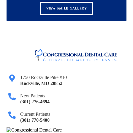
VIEW SMILE GALLERY
1750 Rockville Pike #10
Rockville
,
MD
20852
New Patients
(301) 276-4694
Current Patients
(301) 770-5400