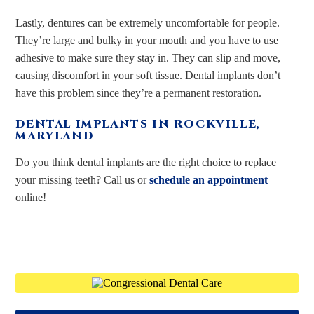
Lastly, dentures can be extremely uncomfortable for people.
They’re large and bulky in your mouth and you have to use
adhesive to make sure they stay in. They can slip and move,
causing discomfort in your soft tissue. Dental implants don’t
have this problem since they’re a permanent restoration.
DENTAL IMPLANTS IN ROCKVILLE,
MARYLAND
Do you think dental implants are the right choice to replace
your missing teeth? Call us or
schedule an appointment
online!