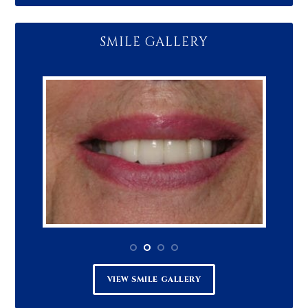
SMILE GALLERY
VIEW SMILE GALLERY