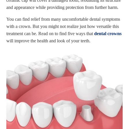
ceramic cap will cover a damaged tooth, rebuilding its structure
and appearance while providing protection from further harm.
You can find relief from many uncomfortable dental symptoms
with a crown. But you might not realize just how versatile this
treatment can be. Read on to find five ways that
dental crowns
will improve the health and look of your teeth.