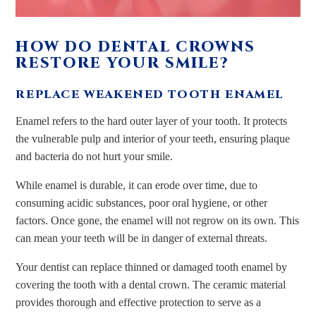
HOW DO DENTAL CROWNS
RESTORE YOUR SMILE?
REPLACE WEAKENED TOOTH ENAMEL
Enamel refers to the hard outer layer of your tooth. It protects
the vulnerable pulp and interior of your teeth, ensuring plaque
and bacteria do not hurt your smile.
While enamel is durable, it can erode over time, due to
consuming acidic substances, poor oral hygiene, or other
factors. Once gone, the enamel will not regrow on its own. This
can mean your teeth will be in danger of external threats.
Your dentist can replace thinned or damaged tooth enamel by
covering the tooth with a dental crown. The ceramic material
provides thorough and effective protection to serve as a