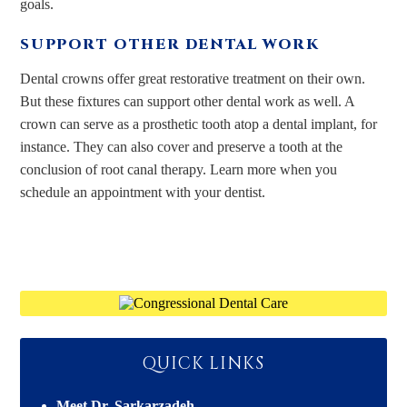
goals.
SUPPORT OTHER DENTAL WORK
Dental crowns offer great restorative treatment on their own.
But these fixtures can support other dental work as well. A
crown can serve as a prosthetic tooth atop a dental implant, for
instance. They can also cover and preserve a tooth at the
conclusion of root canal therapy. Learn more when you
schedule an appointment with your dentist.
QUICK LINKS
Meet Dr. Sarkarzadeh