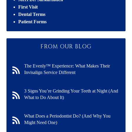
First Visit
Dental Terms
Patient Forms
FROM OUR BLOG
The Evenly™ Experience: What Makes Their
Invisalign Service Different
3 Signs You’re Grinding Your Teeth at Night (And
What to Do About It)
What Does a Periodontist Do? (And Why You
Might Need One)