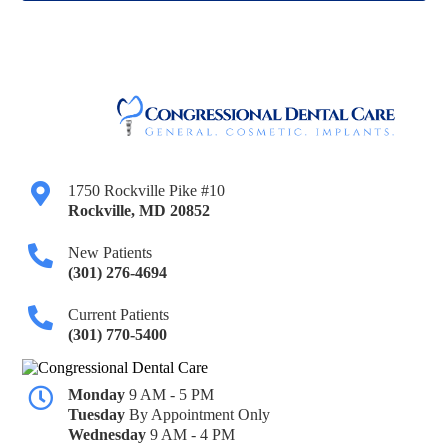
1750 Rockville Pike #10
Rockville
,
MD
20852
New Patients
(301) 276-4694
Current Patients
(301) 770-5400
Monday
9 AM - 5 PM
Tuesday
By Appointment Only
Wednesday
9 AM - 4 PM