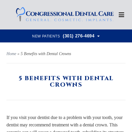
(301) 276-4694
NEW PATIENTS
Home
»
5 Benefits with Dental Crowns
5 BENEFITS WITH DENTAL
CROWNS
If you visit your dentist due to a problem with your tooth, your
dentist may recommend treatment with a dental crown. This