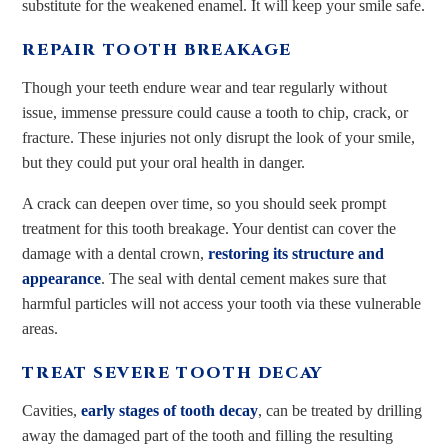
substitute for the weakened enamel. It will keep your smile safe.
REPAIR TOOTH BREAKAGE
Though your teeth endure wear and tear regularly without
issue, immense pressure could cause a tooth to chip, crack, or
fracture. These injuries not only disrupt the look of your smile,
but they could put your oral health in danger.
A crack can deepen over time, so you should seek prompt
treatment for this tooth breakage. Your dentist can cover the
damage with a dental crown,
restoring its structure and
appearance
. The seal with dental cement makes sure that
harmful particles will not access your tooth via these vulnerable
areas.
TREAT SEVERE TOOTH DECAY
Cavities,
early stages of tooth decay
, can be treated by drilling
away the damaged part of the tooth and filling the resulting