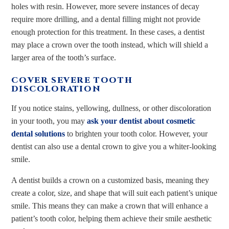
holes with resin. However, more severe instances of decay
require more drilling, and a dental filling might not provide
enough protection for this treatment. In these cases, a dentist
may place a crown over the tooth instead, which will shield a
larger area of the tooth’s surface.
COVER SEVERE TOOTH
DISCOLORATION
If you notice stains, yellowing, dullness, or other discoloration
in your tooth, you may
ask your dentist about cosmetic
dental solutions
to brighten your tooth color. However, your
dentist can also use a dental crown to give you a whiter-looking
smile.
A dentist builds a crown on a customized basis, meaning they
create a color, size, and shape that will suit each patient’s unique
smile. This means they can make a crown that will enhance a
patient’s tooth color, helping them achieve their smile aesthetic