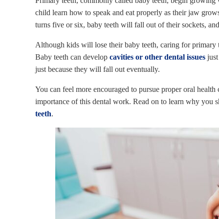
Primary teeth, commonly called baby teeth, begin growing w
child learn how to speak and eat properly as their jaw grows
turns five or six, baby teeth will fall out of their sockets, 
Although kids will lose their baby teeth, caring for primary t
Baby teeth can develop
cavities or other dental issues
just
just because they will fall out eventually.
You can feel more encouraged to pursue proper oral health
importance of this dental work. Read on to learn why you s
teeth
.