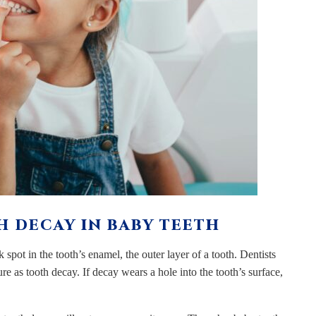
 DECAY IN BABY TEETH
spot in the tooth’s enamel, the outer layer of a tooth. Dentists
ure as tooth decay. If decay wears a hole into the tooth’s surface,