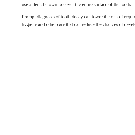
use a dental crown to cover the entire surface of the tooth.
Prompt diagnosis of tooth decay can lower the risk of requir
hygiene and other care that can reduce the chances of develop