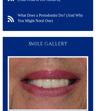
What Does a Periodontist Do? (And Why
You Might Need One)
SMILE GALLERY