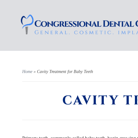
Home
»
Cavity Treatment for Baby Teeth
CAVITY T