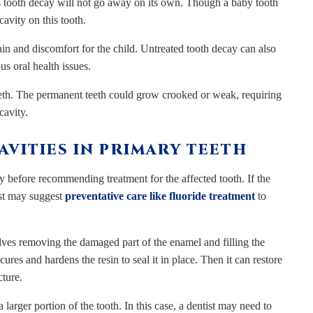
is tooth decay will not go away on its own. Though a baby tooth
cavity on this tooth.
ain and discomfort for the child. Untreated tooth decay can also
us oral health issues.
eeth. The permanent teeth could grow crooked or weak, requiring
cavity.
VITIES IN PRIMARY TEETH
ay before recommending treatment for the affected tooth. If the
tist may suggest
preventative care like fluoride treatment
to
olves removing the damaged part of the enamel and filling the
cures and hardens the resin to seal it in place. Then it can restore
cture.
arger portion of the tooth. In this case, a dentist may need to