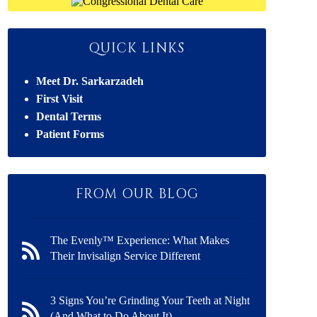
QUICK LINKS
Meet Dr. Sarkarzadeh
First Visit
Dental Terms
Patient Forms
FROM OUR BLOG
The Evenly™ Experience: What Makes
Their Invisalign Service Different
3 Signs You’re Grinding Your Teeth at Night
(And What to Do About It)