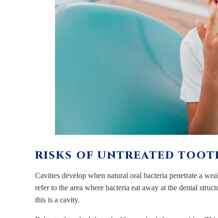
RISKS OF UNTREATED TOOTH
Cavities develop when natural oral bacteria penetrate a weak 
refer to the area where bacteria eat away at the dental struct
this is a cavity.