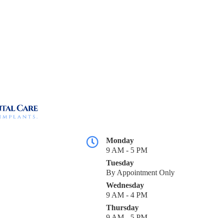
Monday
9 AM - 5 PM
Tuesday
By Appointment Only
Wednesday
9 AM - 4 PM
Thursday
9 AM - 5 PM