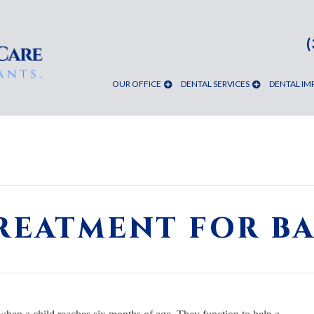
OUR OFFICE
DENTAL SERVICES
DENTAL IM
REATMENT FOR B