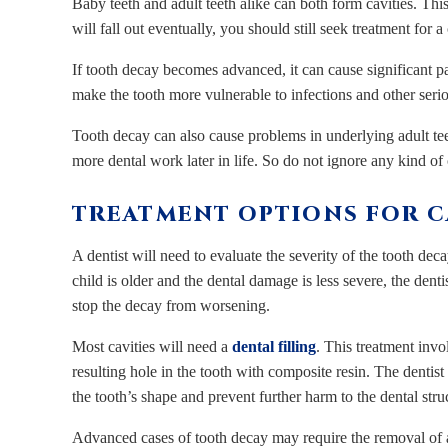
Baby teeth and adult teeth alike can both form cavities. Th
will fall out eventually, you should still seek treatment for a 
If tooth decay becomes advanced, it can cause significant p
make the tooth more vulnerable to infections and other serio
Tooth decay can also cause problems in underlying adult t
more dental work later in life. So do not ignore any kind of 
TREATMENT OPTIONS FOR CA
A dentist will need to evaluate the severity of the tooth dec
child is older and the dental damage is less severe, the den
stop the decay from worsening.
Most cavities will need a
dental filling
. This treatment inv
resulting hole in the tooth with composite resin. The dentist 
the tooth’s shape and prevent further harm to the dental stru
Advanced cases of tooth decay may require the removal of a l