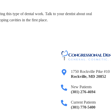
ing this type of dental work. Talk to your dentist about oral
ing cavities in the first place.
1750 Rockville Pike #10
Rockville
,
MD
20852
New Patients
(301) 276-4694
Current Patients
(301) 770-5400