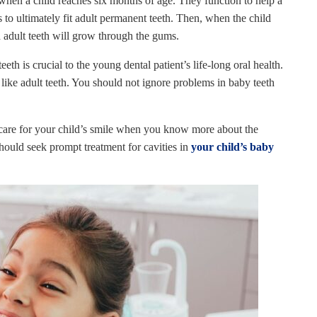
hen a child reaches six months of age. They function to help a
 to ultimately fit adult permanent teeth. Then, when the child
and adult teeth will grow through the gums.
eeth is crucial to the young dental patient’s life-long oral health.
 like adult teeth. You should not ignore problems in baby teeth
 care for your child’s smile when you know more about the
hould seek prompt treatment for cavities in
your child’s baby