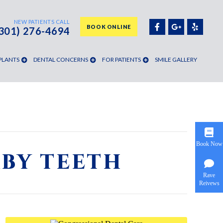
NEW PATIENTS CALL
BOOK ONLINE
(301) 276-4694
PLANTS
DENTAL CONCERNS
FOR PATIENTS
SMILE GALLERY
Book Now
ABY TEETH
Rave
Reivews