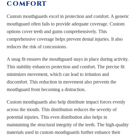
COMFORT
Custom mouthguards excel in protection and comfort. A generic
mouthguard often fails to provide adequate coverage. Custom
options cover teeth and gums comprehensively. This
comprehensive coverage helps prevent dental injuries. It also
reduces the risk of concussions.
A snug fit ensures the mouthguard stays in place during activity.
This stability enhances protection and comfort. The precise fit
minimizes movement, which can lead to irritation and
discomfort. This reduction in movement also prevents the
mouthguard from becoming a distraction.
Custom mouthguards also help distribute impact forces evenly
across the mouth. This distribution reduces the severity of
potential injuries. This even distribution also helps in
maintaining the structural integrity of the teeth. The high-quality
materials used in custom mouthguards further enhance their