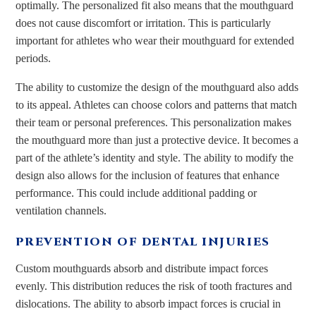
optimally. The personalized fit also means that the mouthguard
does not cause discomfort or irritation. This is particularly
important for athletes who wear their mouthguard for extended
periods.
The ability to customize the design of the mouthguard also adds
to its appeal. Athletes can choose colors and patterns that match
their team or personal preferences. This personalization makes
the mouthguard more than just a protective device. It becomes a
part of the athlete’s identity and style. The ability to modify the
design also allows for the inclusion of features that enhance
performance. This could include additional padding or
ventilation channels.
PREVENTION OF DENTAL INJURIES
Custom mouthguards absorb and distribute impact forces
evenly. This distribution reduces the risk of tooth fractures and
dislocations. The ability to absorb impact forces is crucial in