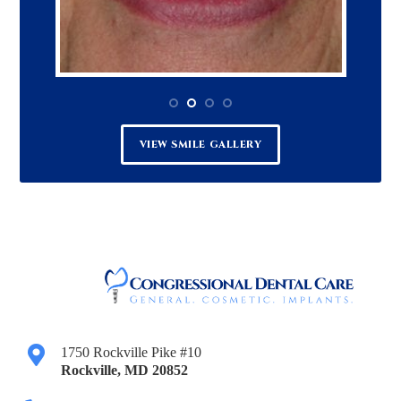
VIEW SMILE GALLERY
1750 Rockville Pike #10
Rockville
,
MD
20852