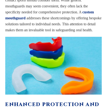
contact sports should consider them. While generic
mouthguards may seem convenient, they often lack the
specificity needed for comprehensive protection. A
custom
mouthguard
addresses these shortcomings by offering bespoke
solutions tailored to individual needs. This attention to detail
makes them an invaluable tool in safeguarding oral health.
ENHANCED PROTECTION AND