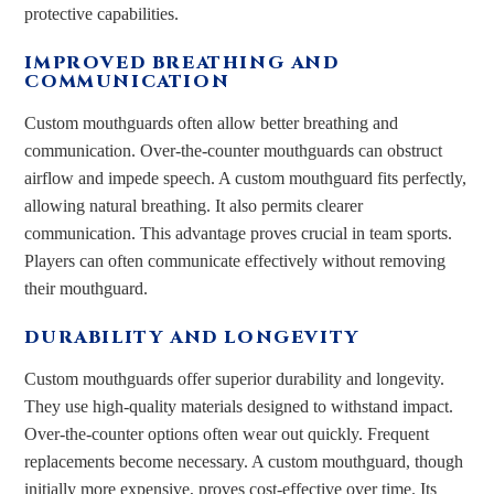
protective capabilities.
IMPROVED BREATHING AND
COMMUNICATION
Custom mouthguards often allow better breathing and
communication. Over-the-counter mouthguards can obstruct
airflow and impede speech. A custom mouthguard fits perfectly,
allowing natural breathing. It also permits clearer
communication. This advantage proves crucial in team sports.
Players can often communicate effectively without removing
their mouthguard.
DURABILITY AND LONGEVITY
Custom mouthguards offer superior durability and longevity.
They use high-quality materials designed to withstand impact.
Over-the-counter options often wear out quickly. Frequent
replacements become necessary. A custom mouthguard, though
initially more expensive, proves cost-effective over time. Its