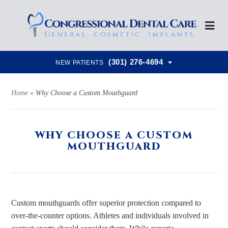
(301) 276-4694
NEW PATIENTS
Home
»
Why Choose a Custom Mouthguard
WHY CHOOSE A CUSTOM
MOUTHGUARD
Custom mouthguards offer superior protection compared to
over-the-counter options. Athletes and individuals involved in