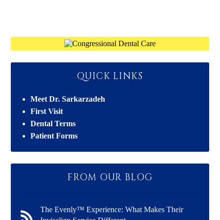
QUICK LINKS
Meet Dr. Sarkarzadeh
First Visit
Dental Terms
Patient Forms
FROM OUR BLOG
The Evenly™ Experience: What Makes Their