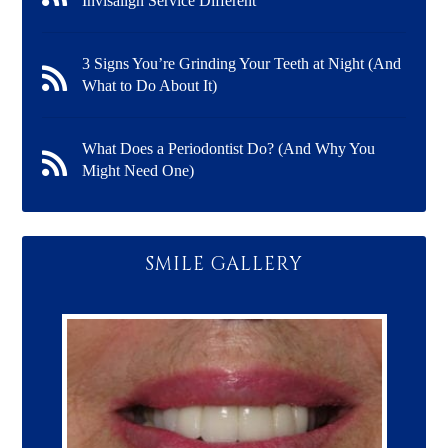
Invisalign Service Different
3 Signs You’re Grinding Your Teeth at Night (And
What to Do About It)
What Does a Periodontist Do? (And Why You
Might Need One)
SMILE GALLERY