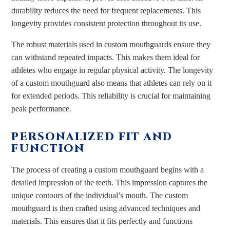
durability reduces the need for frequent replacements. This
longevity provides consistent protection throughout its use.
The robust materials used in custom mouthguards ensure they
can withstand repeated impacts. This makes them ideal for
athletes who engage in regular physical activity. The longevity
of a custom mouthguard also means that athletes can rely on it
for extended periods. This reliability is crucial for maintaining
peak performance.
PERSONALIZED FIT AND
FUNCTION
The process of creating a custom mouthguard begins with a
detailed impression of the teeth. This impression captures the
unique contours of the individual’s mouth. The custom
mouthguard is then crafted using advanced techniques and
materials. This ensures that it fits perfectly and functions