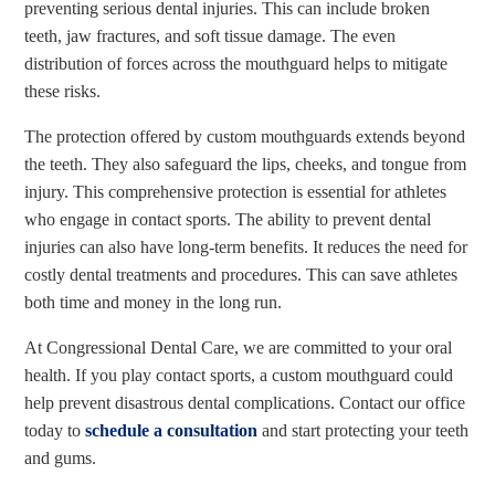
preventing serious dental injuries. This can include broken
teeth, jaw fractures, and soft tissue damage. The even
distribution of forces across the mouthguard helps to mitigate
these risks.
The protection offered by custom mouthguards extends beyond
the teeth. They also safeguard the lips, cheeks, and tongue from
injury. This comprehensive protection is essential for athletes
who engage in contact sports. The ability to prevent dental
injuries can also have long-term benefits. It reduces the need for
costly dental treatments and procedures. This can save athletes
both time and money in the long run.
At Congressional Dental Care, we are committed to your oral
health. If you play contact sports, a custom mouthguard could
help prevent disastrous dental complications. Contact our office
today to
schedule a consultation
and start protecting your teeth
and gums.